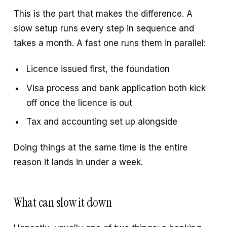
This is the part that makes the difference. A
slow setup runs every step in sequence and
takes a month. A fast one runs them in parallel:
Licence issued first, the foundation
Visa process and bank application both kick
off once the licence is out
Tax and accounting set up alongside
Doing things at the same time is the entire
reason it lands in under a week.
What can slow it down