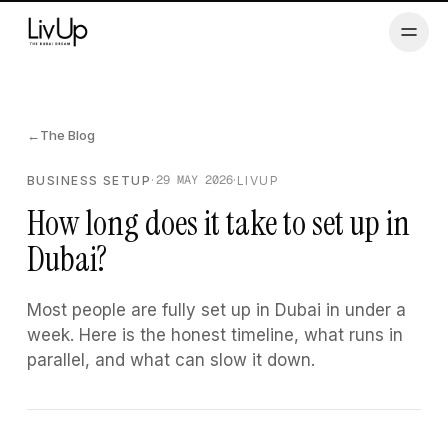
Men
Services
←
The Blog
Renewals
29 MAY 2026
BUSINESS SETUP
·
·
LIVUP
How long does it take to set up in
Referral
Dubai?
Blog
Most people are fully set up in Dubai in under a
week. Here is the honest timeline, what runs in
Log in
parallel, and what can slow it down.
Speak to an advisor