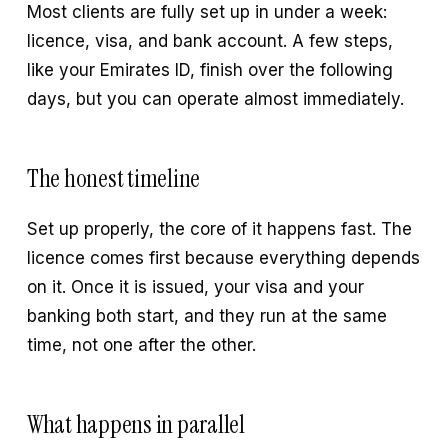
Most clients are fully set up in under a week:
licence, visa, and bank account. A few steps,
like your Emirates ID, finish over the following
days, but you can operate almost immediately.
The honest timeline
Set up properly, the core of it happens fast. The
licence comes first because everything depends
on it. Once it is issued, your visa and your
banking both start, and they run at the same
time, not one after the other.
What happens in parallel