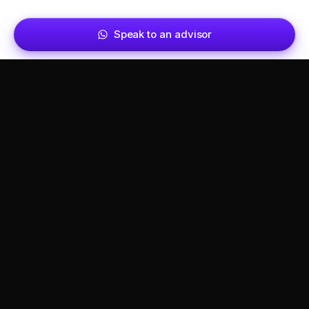
Speak to an advisor
Get set up in Dubai, the right way.
Calculate your cost
→
SERVICES
COMPANY
Business setup
About
Visa & residency
Referral partners