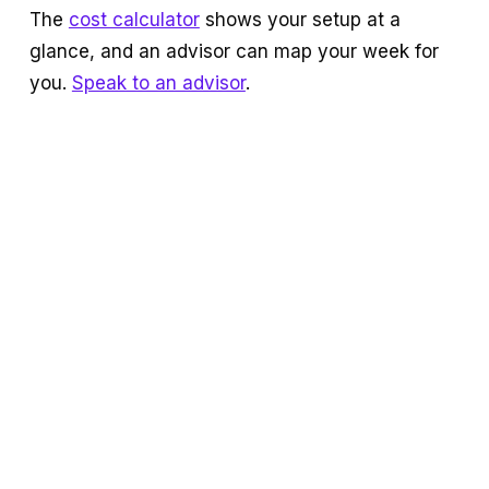
The
cost calculator
shows your setup at a
glance, and an advisor can map your week for
you.
Speak to an advisor
.