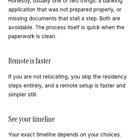
Honestly, usually one of two things: a banking
application that was not prepared properly, or
missing documents that stall a step. Both are
avoidable. The process itself is quick when the
paperwork is clean.
Remote is faster
If you are not relocating, you skip the residency
steps entirely, and a remote setup is faster and
simpler still.
See your timeline
Your exact timeline depends on your choices.